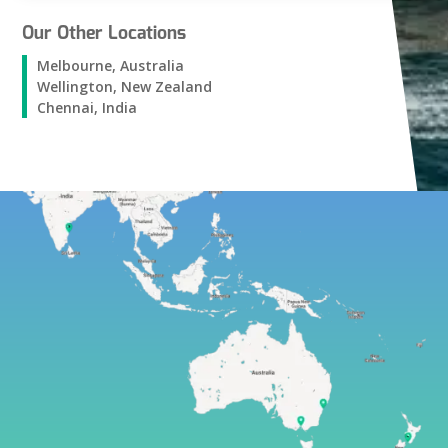
Our Other Locations
Melbourne, Australia
Wellington, New Zealand
Chennai, India