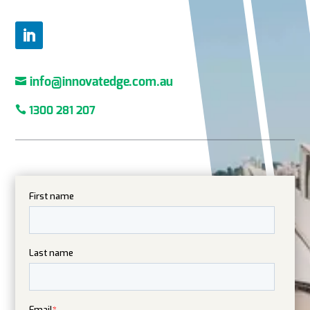

info@innovatedge.com.au

1300 281 207