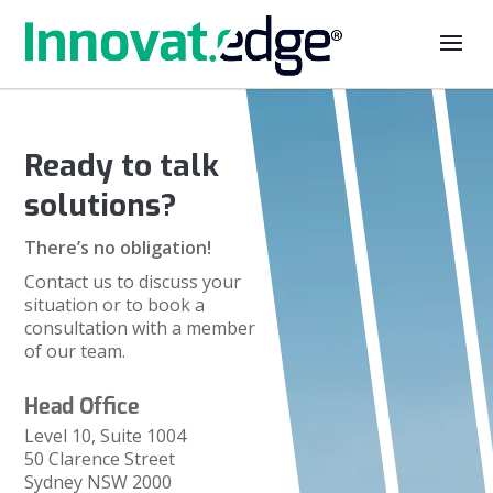
Ready to talk
solutions?
There’s no obligation!
Contact us to discuss your
situation or to book a
consultation with a member
of our team.
Head Office
Level 10, Suite 1004
50 Clarence Street
Sydney NSW 2000