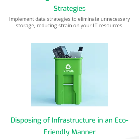
Strategies
Implement data strategies to eliminate unnecessary
storage, reducing strain on your IT resources.
Disposing of Infrastructure in an Eco-
Friendly Manner