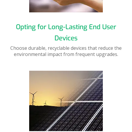
Opting for Long-Lasting End User
Devices
Choose durable, recyclable devices that reduce the
environmental impact from frequent upgrades.