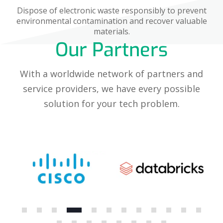
Dispose of electronic waste responsibly to prevent
environmental contamination and recover valuable
materials.
Our Partners
With a worldwide network of partners and
service providers, we have every possible
solution for your tech problem.