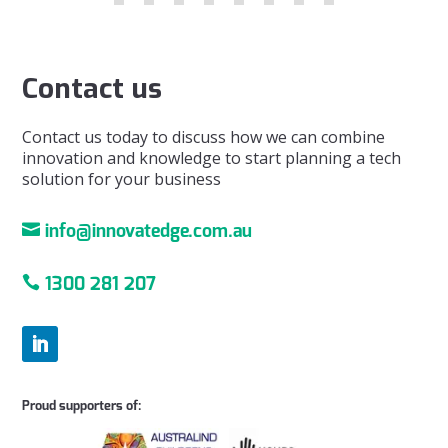
Contact us
Contact us today to discuss how we can combine
innovation and knowledge to start planning a tech
solution for your business

info@innovatedge.com.au

1300 281 207
Proud supporters of: