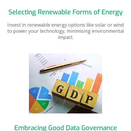
Selecting Renewable Forms of Energy
Invest in renewable energy options like solar or wind
to power your technology, minimising environmental
impact.
Embracing Good Data Governance