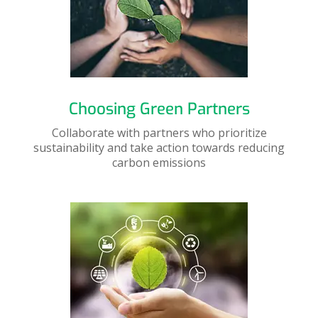
Choosing Green Partners
Collaborate with partners who prioritize
sustainability and take action towards reducing
carbon emissions