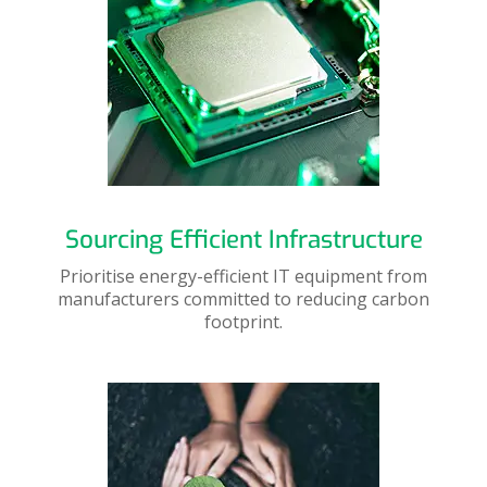
Sourcing Efficient Infrastructure
Prioritise energy-efficient IT equipment from
manufacturers committed to reducing carbon
footprint.