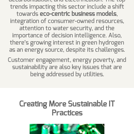
trends impacting this sector include a shift
towards
eco-centric business models
,
integration of consumer-owned resources,
attention to water security, and the
importance of decision intelligence. Also,
there’s growing interest in green hydrogen
as an energy source, despite its challenges.
Customer engagement, energy poverty, and
sustainability are also key issues that are
being addressed by utilities.
Creating More Sustainable IT
Practices