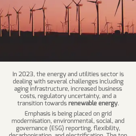
In 2023, the energy and utilities sector is
dealing with several challenges including
aging infrastructure, increased business
costs, regulatory uncertainty, and a
transition towards
renewable energy
.
Emphasis is being placed on grid
modernisation, environmental, social, and
governance (ESG) reporting, flexibility,
decarbonisation, and electrification. The top