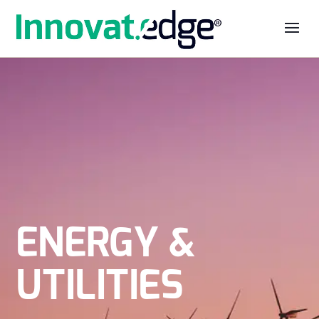
ENERGY &
UTILITIES